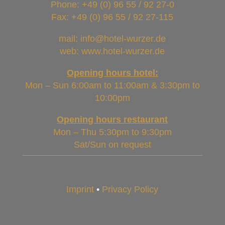
Phone:
+49 (0) 96 55 / 92 27-0
Fax: +49 (0) 96 55 / 92 27-115
mail: info@hotel-wurzer.de
web: www.hotel-wurzer.de
Opening hours hotel:
Mon – Sun 6:00am to 11:00am & 3:30pm to
10:00pm
Opening hours restaurant
Mon – Thu 5:30pm to 9:30pm
Sat/Sun on request
Imprint
•
Privacy Policy