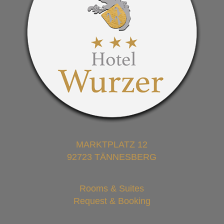
MARKTPLATZ 12
92723 TÄNNESBERG
Rooms & Suites
Request & Booking