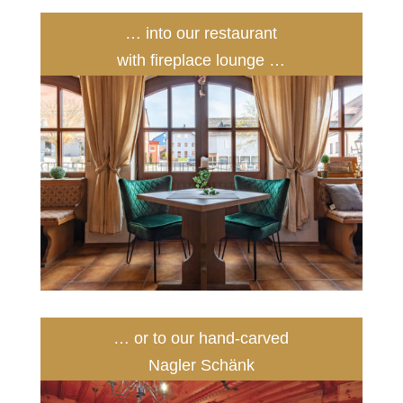
… into our restaurant
with fireplace lounge …
… or to our hand-carved
Nagler Schänk