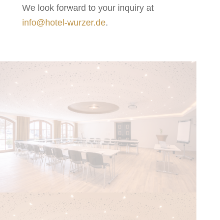
We look forward to your inquiry at
info@hotel-wurzer.de
.