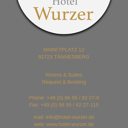
MARKTPLATZ 12
92723 TÄNNESBERG
Rooms & Suites
Request & Booking
Phone:
+49 (0) 96 55 / 92 27-0
Fax: +49 (0) 96 55 / 92 27-115
mail: info@hotel-wurzer.de
web: www.hotel-wurzer.de