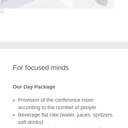
For focused minds
Our Day Package
Provision of the conference room
according to the number of people
Beverage flat rate (water, juices, spritzers,
soft drinks)