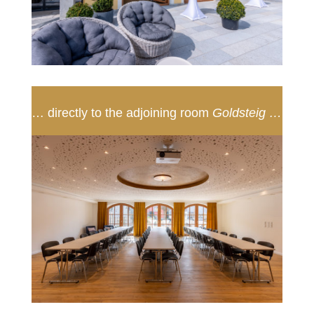
… directly to the adjoining room
Goldsteig …