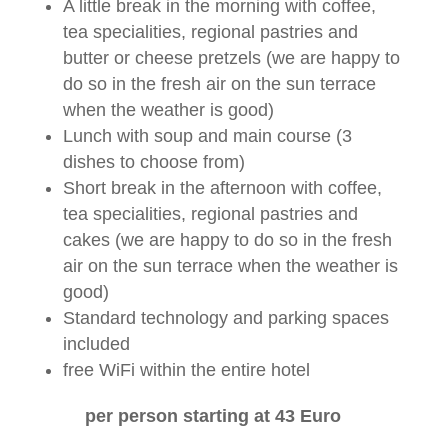
A little break in the morning with coffee,
tea specialities, regional pastries and
butter or cheese pretzels (we are happy to
do so in the fresh air on the sun terrace
when the weather is good)
Lunch with soup and main course (3
dishes to choose from)
Short break in the afternoon with coffee,
tea specialities, regional pastries and
cakes (we are happy to do so in the fresh
air on the sun terrace when the weather is
good)
Standard technology and parking spaces
included
free WiFi within the entire hotel
per person starting at 43 Euro