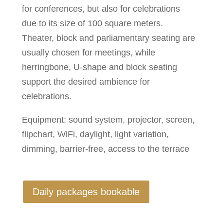
for conferences, but also for celebrations
due to its size of 100 square meters.
Theater, block and parliamentary seating are
usually chosen for meetings, while
herringbone, U-shape and block seating
support the desired ambience for
celebrations.
Equipment: sound system, projector, screen,
flipchart, WiFi, daylight, light variation,
dimming, barrier-free, access to the terrace
Daily packages bookable