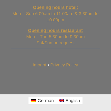
Opening hours hotel:
Mon – Sun 6:00am to 11:00am & 3:30pm to
10:00pm
Opening hours restaurant
Mon – Thu 5:30pm to 9:30pm
Sat/Sun on request
Imprint
•
Privacy Policy
German
English