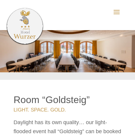
Room “Goldsteig”
LIGHT. SPACE. GOLD.
Daylight has its own quality… our light-
flooded event hall “Goldsteig” can be booked