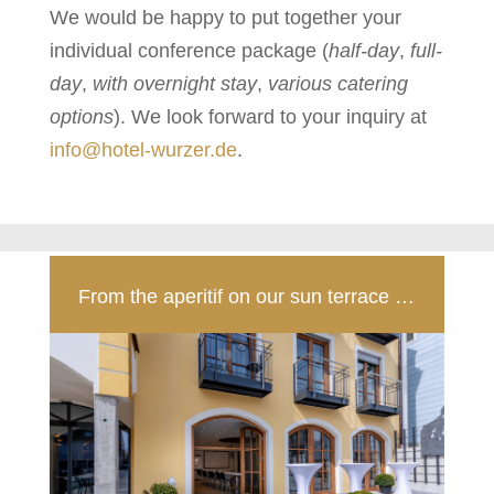
We would be happy to put together your
individual conference package (
half-day
,
full-
day
,
with overnight stay
,
various catering
options
). We look forward to your inquiry at
info@hotel-wurzer.de
.
From the aperitif on our sun terrace …