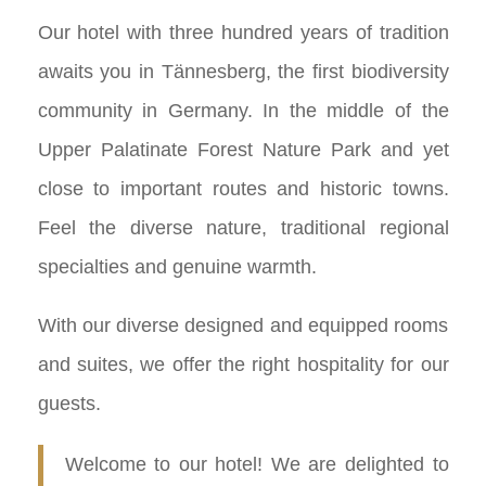
Our hotel with three hundred years of tradition
awaits you in Tännesberg, the first biodiversity
community in Germany. In the middle of the
Upper Palatinate Forest Nature Park and yet
close to important routes and historic towns.
Feel the diverse nature, traditional regional
specialties and genuine warmth.
With our diverse designed and equipped rooms
and suites, we offer the right hospitality for our
guests.
Welcome to our hotel! We are delighted to