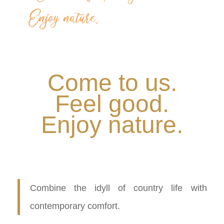
Come to us.
Feel good.
Enjoy nature.
.
Combine the idyll of country life with
contemporary comfort.