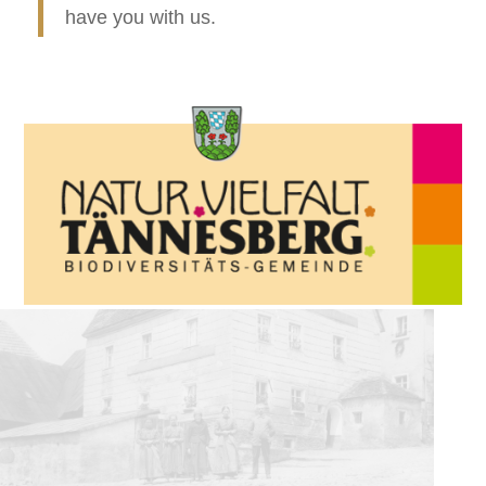
have you with us.