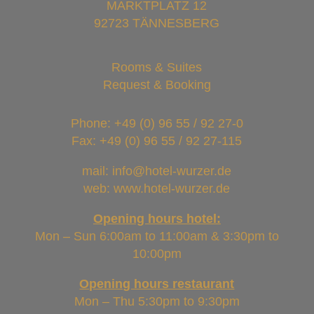
MARKTPLATZ 12
92723 TÄNNESBERG
Rooms & Suites
Request & Booking
Phone:
+49 (0) 96 55 / 92 27-0
Fax: +49 (0) 96 55 / 92 27-115
mail: info@hotel-wurzer.de
web: www.hotel-wurzer.de
Opening hours hotel:
Mon – Sun 6:00am to 11:00am & 3:30pm to
10:00pm
Opening hours restaurant
Mon – Thu 5:30pm to 9:30pm