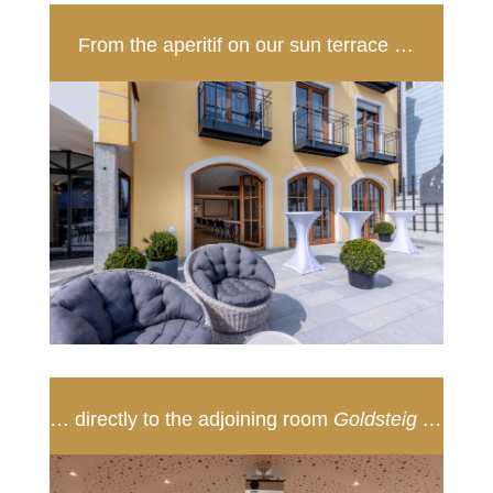
From the aperitif on our sun terrace …
… directly to the adjoining room
Goldsteig …