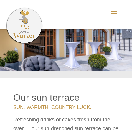
Our sun terrace
SUN. WARMTH. COUNTRY LUCK.
Refreshing drinks or cakes fresh from the
oven… our sun-drenched sun terrace can be