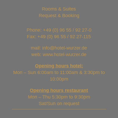
Rooms & Suites
Request & Booking
Phone:
+49 (0) 96 55 / 92 27-0
Fax: +49 (0) 96 55 / 92 27-115
mail: info@hotel-wurzer.de
web: www.hotel-wurzer.de
Opening hours hotel:
Mon – Sun 6:00am to 11:00am & 3:30pm to
10:00pm
Opening hours restaurant
Mon – Thu 5:30pm to 9:30pm
Sat/Sun on request