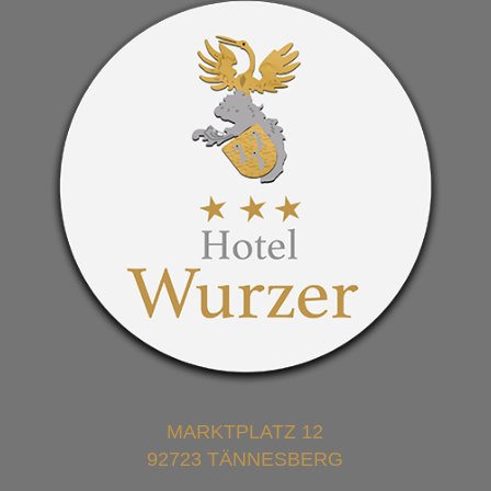
MARKTPLATZ 12
92723 TÄNNESBERG