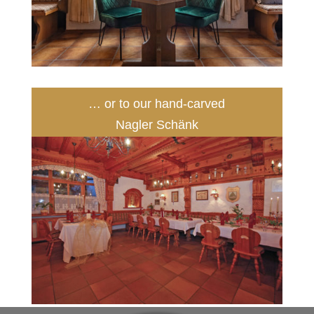
… or to our hand-carved
Nagler Schänk