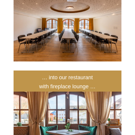
… into our restaurant
with fireplace lounge …