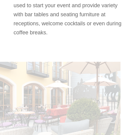
used to start your event and provide variety
with bar tables and seating furniture at
receptions, welcome cocktails or even during
coffee breaks.